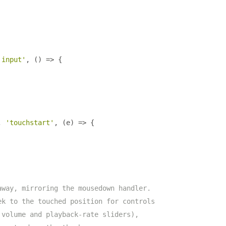
'input'
,
()
=>
{
,
'touchstart'
,
(
e
)
=>
{
away, mirroring the mousedown handler.
ek to the touched position for controls
 volume and playback-rate sliders),