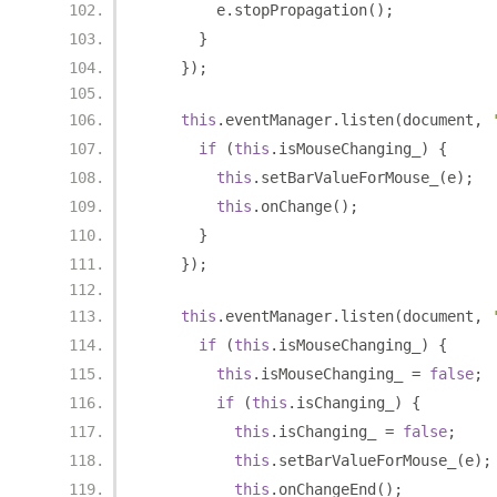
        e
.
stopPropagation
();
}
});
this
.
eventManager
.
listen
(
document
,
if
(
this
.
isMouseChanging_
)
{
this
.
setBarValueForMouse_
(
e
);
this
.
onChange
();
}
});
this
.
eventManager
.
listen
(
document
,
if
(
this
.
isMouseChanging_
)
{
this
.
isMouseChanging_ 
=
false
;
if
(
this
.
isChanging_
)
{
this
.
isChanging_ 
=
false
;
this
.
setBarValueForMouse_
(
e
);
this
.
onChangeEnd
();