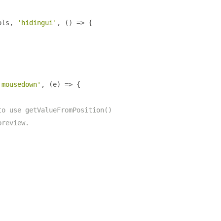
ols
,
'hidingui'
,
()
=>
{
'mousedown'
,
(
e
)
=>
{
to use getValueFromPosition()
preview.