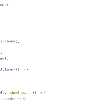
ames
);
isOpaque
();
);
ner
);
il
.
Timer
(()
=>
{
ols
,
'showingui'
,
()
=>
{
 seconds= */
0
);