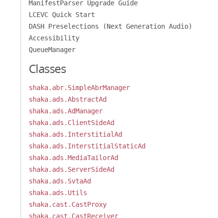
ManifestParser Upgrade Guide
LCEVC Quick Start
DASH Preselections (Next Generation Audio)
Accessibility
QueueManager
Classes
shaka.abr.SimpleAbrManager
shaka.ads.AbstractAd
shaka.ads.AdManager
shaka.ads.ClientSideAd
shaka.ads.InterstitialAd
shaka.ads.InterstitialStaticAd
shaka.ads.MediaTailorAd
shaka.ads.ServerSideAd
shaka.ads.SvtaAd
shaka.ads.Utils
shaka.cast.CastProxy
shaka.cast.CastReceiver