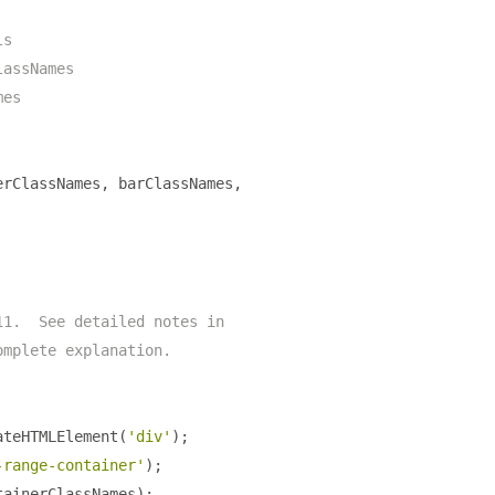
ls
lassNames
mes
erClassNames
,
 barClassNames
,
11.  See detailed notes in
omplete explanation.
ateHTMLElement
(
'div'
);
-range-container'
);
tainerClassNames
);