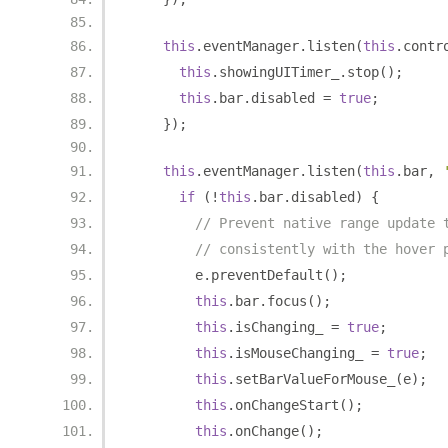
this
.
eventManager
.
listen
(
this
.
contr
this
.
showingUITimer_
.
stop
();
this
.
bar
.
disabled 
=
true
;
});
this
.
eventManager
.
listen
(
this
.
bar
,
if
(!
this
.
bar
.
disabled
)
{
// Prevent native range update 
// consistently with the hover 
        e
.
preventDefault
();
this
.
bar
.
focus
();
this
.
isChanging_ 
=
true
;
this
.
isMouseChanging_ 
=
true
;
this
.
setBarValueForMouse_
(
e
);
this
.
onChangeStart
();
this
.
onChange
();