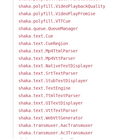
shaka.polyfill.VideoPlaybackQuality
shaka.polyfill.VideoPlayPromise
shaka.polyfill.VTTCue
shaka.queue.QueueManager
shaka.text.Cue
shaka.text.CueRegion
shaka.text.Mp4TtmlParser
shaka.text.Mp4VttParser
shaka.text.NativeTextDisplayer
shaka.text.SrtTextParser
shaka.text.StubTextDisplayer
shaka.text.TextEngine
shaka.text.TtmlTextParser
shaka.text.UITextDisplayer
shaka.text.VttTextParser
shaka.text.WebVttGenerator
shaka.transmuxer.AacTransmuxer
shaka.transmuxer.Ac3Transmuxer