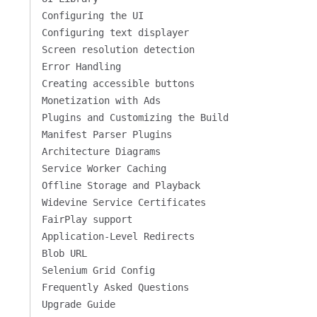
Configuring the UI
Configuring text displayer
Screen resolution detection
Error Handling
Creating accessible buttons
Monetization with Ads
Plugins and Customizing the Build
Manifest Parser Plugins
Architecture Diagrams
Service Worker Caching
Offline Storage and Playback
Widevine Service Certificates
FairPlay support
Application-Level Redirects
Blob URL
Selenium Grid Config
Frequently Asked Questions
Upgrade Guide