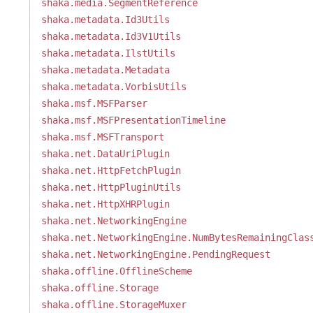
shaka.media.SegmentReference
shaka.metadata.Id3Utils
shaka.metadata.Id3V1Utils
shaka.metadata.IlstUtils
shaka.metadata.Metadata
shaka.metadata.VorbisUtils
shaka.msf.MSFParser
shaka.msf.MSFPresentationTimeline
shaka.msf.MSFTransport
shaka.net.DataUriPlugin
shaka.net.HttpFetchPlugin
shaka.net.HttpPluginUtils
shaka.net.HttpXHRPlugin
shaka.net.NetworkingEngine
shaka.net.NetworkingEngine.NumBytesRemainingClas
shaka.net.NetworkingEngine.PendingRequest
shaka.offline.OfflineScheme
shaka.offline.Storage
shaka.offline.StorageMuxer