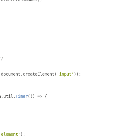
*/
(
document
.
createElement
(
'input'
));
a
.
util
.
Timer
(()
=>
{
-element'
);