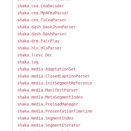
shaka.cea.CeaDecoder
shaka.cea.Mp4CeaParser
shaka.cea.TsCeaParser
shaka.dash.DashJsonParser
shaka.dash.DashParser
shaka.drm.FairPlay
shaka.hls.HlsParser
shaka.lcevc.Dec
shaka.log
shaka.media.AdaptationSet
shaka.media.ClosedCaptionParser
shaka.media.InitSegmentReference
shaka.media.ManifestParser
shaka.media.MetaSegmentIndex
shaka.media.PreloadManager
shaka.media.PresentationTimeline
shaka.media.SegmentIndex
shaka.media.SegmentIterator