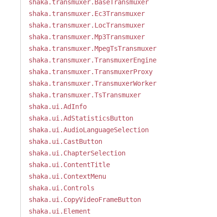
shaka.transmuxer.BaseTransmuxer
shaka.transmuxer.Ec3Transmuxer
shaka.transmuxer.LocTransmuxer
shaka.transmuxer.Mp3Transmuxer
shaka.transmuxer.MpegTsTransmuxer
shaka.transmuxer.TransmuxerEngine
shaka.transmuxer.TransmuxerProxy
shaka.transmuxer.TransmuxerWorker
shaka.transmuxer.TsTransmuxer
shaka.ui.AdInfo
shaka.ui.AdStatisticsButton
shaka.ui.AudioLanguageSelection
shaka.ui.CastButton
shaka.ui.ChapterSelection
shaka.ui.ContentTitle
shaka.ui.ContextMenu
shaka.ui.Controls
shaka.ui.CopyVideoFrameButton
shaka.ui.Element