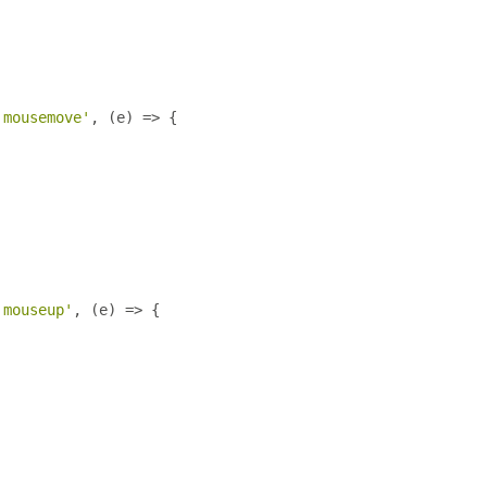
'mousemove'
,
(
e
)
=>
{
'mouseup'
,
(
e
)
=>
{