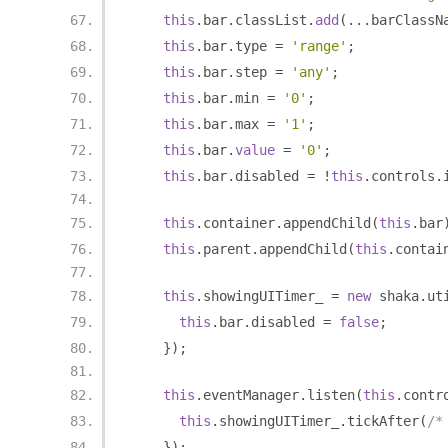
this
.
bar
.
classList
.
add
(...
barClassN
this
.
bar
.
type 
=
'range'
;
this
.
bar
.
step 
=
'any'
;
this
.
bar
.
min 
=
'0'
;
this
.
bar
.
max 
=
'1'
;
this
.
bar
.
value
=
'0'
;
this
.
bar
.
disabled 
=
!
this
.
controls
.
this
.
container
.
appendChild
(
this
.
bar
this
.
parent
.
appendChild
(
this
.
contai
this
.
showingUITimer_ 
=
new
 shaka
.
ut
this
.
bar
.
disabled 
=
false
;
});
this
.
eventManager
.
listen
(
this
.
contr
this
.
showingUITimer_
.
tickAfter
(
/*
});