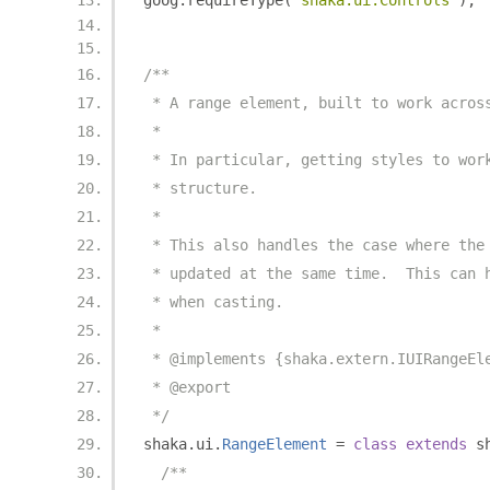
goog
.
requireType
(
'shaka.ui.Controls'
);
/**
 * A range element, built to work acros
 *
 * In particular, getting styles to wor
 * structure.
 *
 * This also handles the case where the
 * updated at the same time.  This can 
 * when casting.
 *
 * @implements {shaka.extern.IUIRangeEl
 * @export
 */
shaka
.
ui
.
RangeElement
=
class
extends
 s
/**