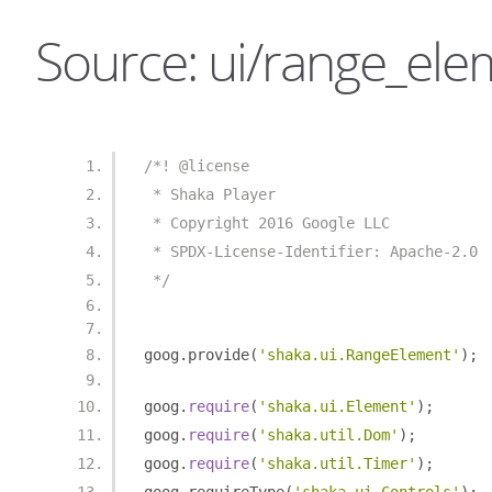
Source: ui/range_ele
/*! @license
 * Shaka Player
 * Copyright 2016 Google LLC
 * SPDX-License-Identifier: Apache-2.0
 */
goog
.
provide
(
'shaka.ui.RangeElement'
);
goog
.
require
(
'shaka.ui.Element'
);
goog
.
require
(
'shaka.util.Dom'
);
goog
.
require
(
'shaka.util.Timer'
);