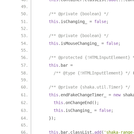
/** @private {boolean} */
this
.
isChanging_ 
=
false
;
/** @private {boolean} */
this
.
isMouseChanging_ 
=
false
;
/** @protected {!HTMLInputElement} 
this
.
bar 
=
/** @type {!HTMLInputElement} */
/** @private {shaka.util.Timer} */
this
.
endFakeChangeTimer_ 
=
new
 shak
this
.
onChangeEnd
();
this
.
isChanging_ 
=
false
;
});
this
.
bar
.
classList
.
add
(
'shaka-range