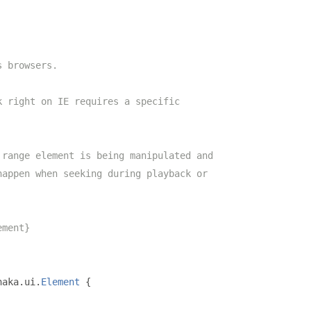
s browsers.
k right on IE requires a specific
 range element is being manipulated and
happen when seeking during playback or
ement}
haka
.
ui
.
Element
{