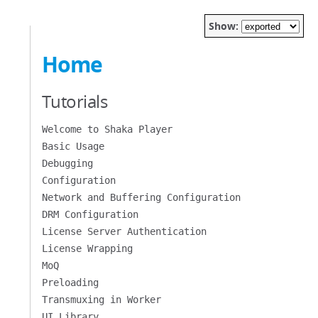
Show:
Home
Tutorials
Welcome to Shaka Player
Basic Usage
Debugging
Configuration
Network and Buffering Configuration
DRM Configuration
License Server Authentication
License Wrapping
MoQ
Preloading
Transmuxing in Worker
UI Library