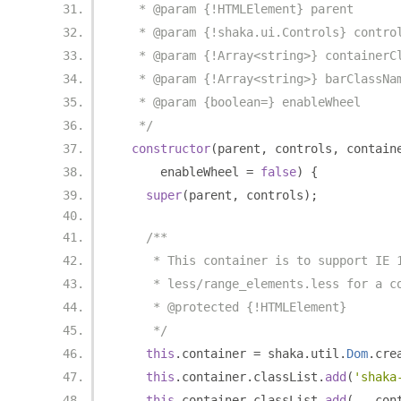
   * @param {!HTMLElement} parent
   * @param {!shaka.ui.Controls} contro
   * @param {!Array<string>} containerC
   * @param {!Array<string>} barClassNa
   * @param {boolean=} enableWheel
   */
constructor
(
parent
,
 controls
,
 contain
      enableWheel 
=
false
)
{
super
(
parent
,
 controls
);
/**
     * This container is to support IE 
     * less/range_elements.less for a c
     * @protected {!HTMLElement}
     */
this
.
container 
=
 shaka
.
util
.
Dom
.
cre
this
.
container
.
classList
.
add
(
'shaka
this
.
container
.
classList
.
add
(...
con