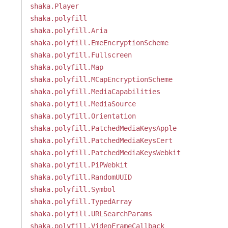
shaka.Player
shaka.polyfill
shaka.polyfill.Aria
shaka.polyfill.EmeEncryptionScheme
shaka.polyfill.Fullscreen
shaka.polyfill.Map
shaka.polyfill.MCapEncryptionScheme
shaka.polyfill.MediaCapabilities
shaka.polyfill.MediaSource
shaka.polyfill.Orientation
shaka.polyfill.PatchedMediaKeysApple
shaka.polyfill.PatchedMediaKeysCert
shaka.polyfill.PatchedMediaKeysWebkit
shaka.polyfill.PiPWebkit
shaka.polyfill.RandomUUID
shaka.polyfill.Symbol
shaka.polyfill.TypedArray
shaka.polyfill.URLSearchParams
shaka.polyfill.VideoFrameCallback