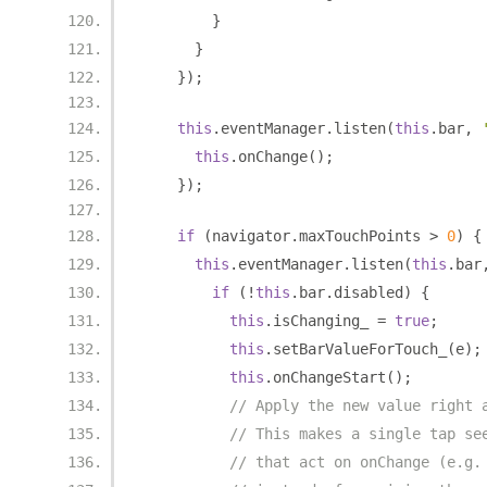
}
}
});
this
.
eventManager
.
listen
(
this
.
bar
,
this
.
onChange
();
});
if
(
navigator
.
maxTouchPoints 
>
0
)
{
this
.
eventManager
.
listen
(
this
.
bar
if
(!
this
.
bar
.
disabled
)
{
this
.
isChanging_ 
=
true
;
this
.
setBarValueForTouch_
(
e
);
this
.
onChangeStart
();
// Apply the new value right 
// This makes a single tap se
// that act on onChange (e.g.