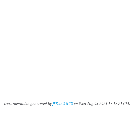
Documentation generated by
JSDoc 3.6.10
on Wed Aug 05 2026 17:17:21 GMT