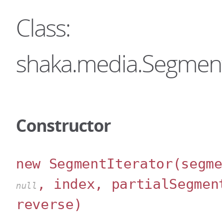
Class:
shaka.media.Segment
Constructor
new SegmentIterator
(segm
, index, partialSegmen
null
reverse)