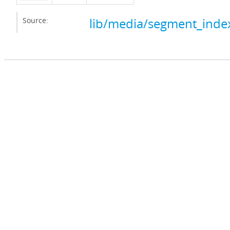
Source:
lib/media/segment_index