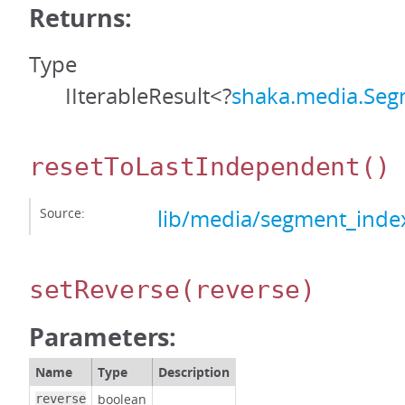
Returns:
Type
IIterableResult<?
shaka.media.Seg
resetToLastIndependent
()
Source:
lib/media/segment_index
setReverse
(reverse)
Parameters:
Name
Type
Description
boolean
reverse