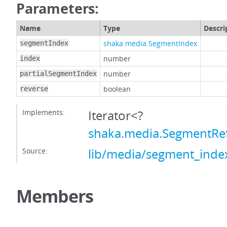
Parameters:
Name
Type
Descri
shaka.media.SegmentIndex
segmentIndex
number
index
number
partialSegmentIndex
boolean
reverse
Implements:
Iterator<?
shaka.media.SegmentRe
Source:
lib/media/segment_index
Members