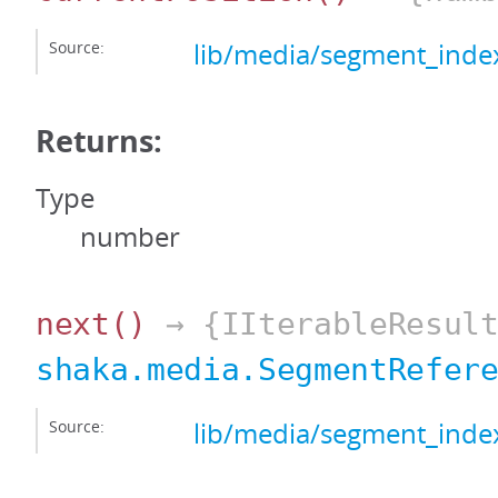
Source:
lib/media/segment_index
Returns:
Type
number
next
()
→ {IIterableResult
shaka.media.SegmentRefer
Source:
lib/media/segment_index