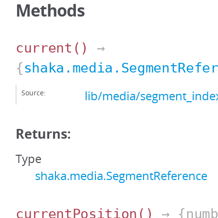
Methods
current
()
→
{
shaka.media.SegmentRefe
Source:
lib/media/segment_index
Returns:
Type
shaka.media.SegmentReference
currentPosition
()
→ {numb