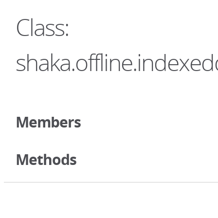
Class:
shaka.offline.index
Members
Methods