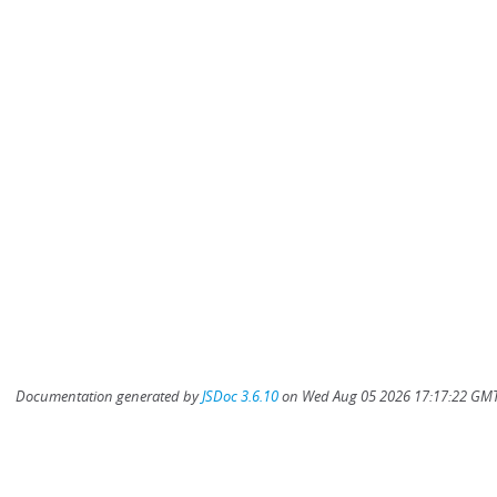
Documentation generated by
JSDoc 3.6.10
on Wed Aug 05 2026 17:17:22 GMT