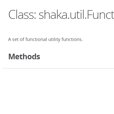
Class: shaka.util.Func
A set of functional utility functions.
Methods