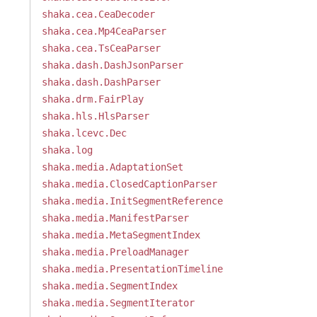
shaka.cea.CeaDecoder
shaka.cea.Mp4CeaParser
shaka.cea.TsCeaParser
shaka.dash.DashJsonParser
shaka.dash.DashParser
shaka.drm.FairPlay
shaka.hls.HlsParser
shaka.lcevc.Dec
shaka.log
shaka.media.AdaptationSet
shaka.media.ClosedCaptionParser
shaka.media.InitSegmentReference
shaka.media.ManifestParser
shaka.media.MetaSegmentIndex
shaka.media.PreloadManager
shaka.media.PresentationTimeline
shaka.media.SegmentIndex
shaka.media.SegmentIterator