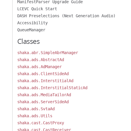
ManifestParser Upgrade Guide
LCEVC Quick Start
DASH Preselections (Next Generation Audio)
Accessibility
QueueManager
Classes
shaka.abr.SimpleAbrManager
shaka.ads.AbstractAd
shaka.ads.AdManager
shaka.ads.ClientSideAd
shaka.ads.InterstitialAd
shaka.ads.InterstitialStaticAd
shaka.ads.MediaTailorAd
shaka.ads.ServerSideAd
shaka.ads.SvtaAd
shaka.ads.Utils
shaka.cast.CastProxy
shaka.cast.CastReceiver