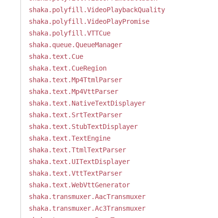
shaka.polyfill.VideoPlaybackQuality
shaka.polyfill.VideoPlayPromise
shaka.polyfill.VTTCue
shaka.queue.QueueManager
shaka.text.Cue
shaka.text.CueRegion
shaka.text.Mp4TtmlParser
shaka.text.Mp4VttParser
shaka.text.NativeTextDisplayer
shaka.text.SrtTextParser
shaka.text.StubTextDisplayer
shaka.text.TextEngine
shaka.text.TtmlTextParser
shaka.text.UITextDisplayer
shaka.text.VttTextParser
shaka.text.WebVttGenerator
shaka.transmuxer.AacTransmuxer
shaka.transmuxer.Ac3Transmuxer