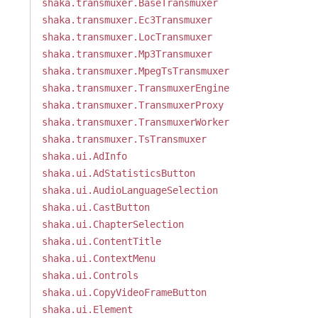
shaka.transmuxer.BaseTransmuxer
shaka.transmuxer.Ec3Transmuxer
shaka.transmuxer.LocTransmuxer
shaka.transmuxer.Mp3Transmuxer
shaka.transmuxer.MpegTsTransmuxer
shaka.transmuxer.TransmuxerEngine
shaka.transmuxer.TransmuxerProxy
shaka.transmuxer.TransmuxerWorker
shaka.transmuxer.TsTransmuxer
shaka.ui.AdInfo
shaka.ui.AdStatisticsButton
shaka.ui.AudioLanguageSelection
shaka.ui.CastButton
shaka.ui.ChapterSelection
shaka.ui.ContentTitle
shaka.ui.ContextMenu
shaka.ui.Controls
shaka.ui.CopyVideoFrameButton
shaka.ui.Element