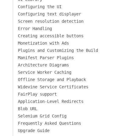
Configuring the UI
Configuring text displayer
Screen resolution detection
Error Handling
Creating accessible buttons
Monetization with Ads
Plugins and Customizing the Build
Manifest Parser Plugins
Architecture Diagrams
Service Worker Caching
Offline Storage and Playback
Widevine Service Certificates
FairPlay support
Application-Level Redirects
Blob URL
Selenium Grid Config
Frequently Asked Questions
Upgrade Guide