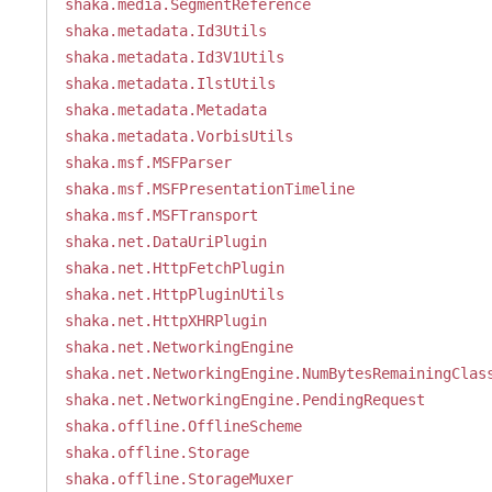
shaka.media.SegmentReference
shaka.metadata.Id3Utils
shaka.metadata.Id3V1Utils
shaka.metadata.IlstUtils
shaka.metadata.Metadata
shaka.metadata.VorbisUtils
shaka.msf.MSFParser
shaka.msf.MSFPresentationTimeline
shaka.msf.MSFTransport
shaka.net.DataUriPlugin
shaka.net.HttpFetchPlugin
shaka.net.HttpPluginUtils
shaka.net.HttpXHRPlugin
shaka.net.NetworkingEngine
shaka.net.NetworkingEngine.NumBytesRemainingClas
shaka.net.NetworkingEngine.PendingRequest
shaka.offline.OfflineScheme
shaka.offline.Storage
shaka.offline.StorageMuxer