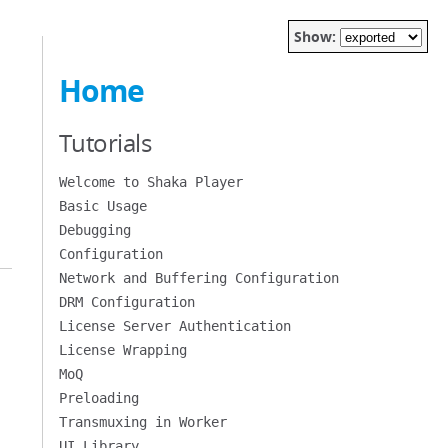
Show:
Home
Tutorials
Welcome to Shaka Player
Basic Usage
Debugging
Configuration
Network and Buffering Configuration
DRM Configuration
License Server Authentication
License Wrapping
MoQ
Preloading
Transmuxing in Worker
UI Library