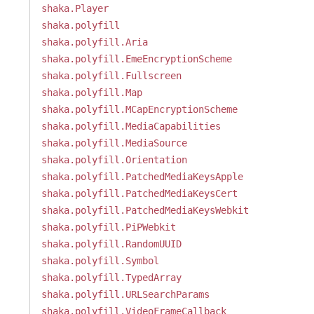
shaka.Player
shaka.polyfill
shaka.polyfill.Aria
shaka.polyfill.EmeEncryptionScheme
shaka.polyfill.Fullscreen
shaka.polyfill.Map
shaka.polyfill.MCapEncryptionScheme
shaka.polyfill.MediaCapabilities
shaka.polyfill.MediaSource
shaka.polyfill.Orientation
shaka.polyfill.PatchedMediaKeysApple
shaka.polyfill.PatchedMediaKeysCert
shaka.polyfill.PatchedMediaKeysWebkit
shaka.polyfill.PiPWebkit
shaka.polyfill.RandomUUID
shaka.polyfill.Symbol
shaka.polyfill.TypedArray
shaka.polyfill.URLSearchParams
shaka.polyfill.VideoFrameCallback