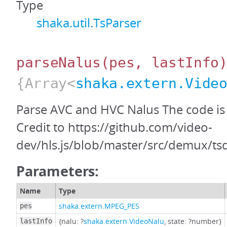
Type
shaka.util.TsParser
parseNalus
(pes, lastInfo
{Array<
shaka.extern.Vide
Parse AVC and HVC Nalus The code is 
Credit to https://github.com/video-
dev/hls.js/blob/master/src/demux/ts
Parameters:
Name
Type
shaka.extern.MPEG_PES
pes
{nalu: ?
shaka.extern.VideoNalu
, state: ?number}
lastInfo