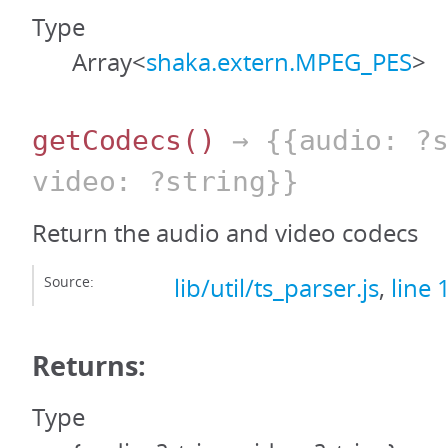
Type
Array<
shaka.extern.MPEG_PES
>
getCodecs
()
→ {{audio: ?s
video: ?string}}
Return the audio and video codecs
Source:
lib/util/ts_parser.js
,
line 
Returns:
Type