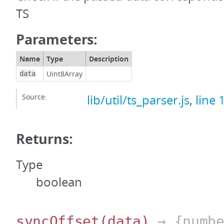
TS
Parameters:
Name
Type
Description
Uint8Array
data
Source:
lib/util/ts_parser.js
,
line 
Returns:
Type
boolean
syncOffset
(data)
→ {numbe