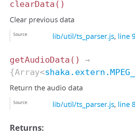
clearData
()
Clear previous data
Source:
lib/util/ts_parser.js
,
line 
getAudioData
()
→
{Array<
shaka.extern.MPEG
Return the audio data
Source:
lib/util/ts_parser.js
,
line 
Returns: