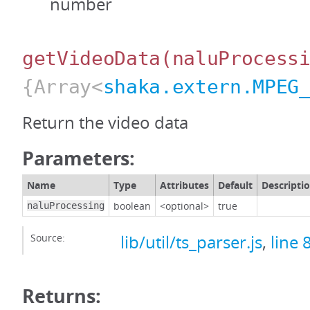
number
getVideoData
(naluProcess
{Array<
shaka.extern.MPEG
Return the video data
Parameters:
Name
Type
Attributes
Default
Descripti
boolean
<optional>
true
naluProcessing
Source:
lib/util/ts_parser.js
,
line 
Returns: