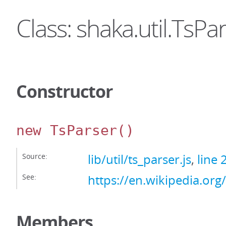
Class: shaka.util.TsPa
Constructor
new TsParser
()
Source:
lib/util/ts_parser.js
,
line 
See:
https://en.wikipedia.or
Members