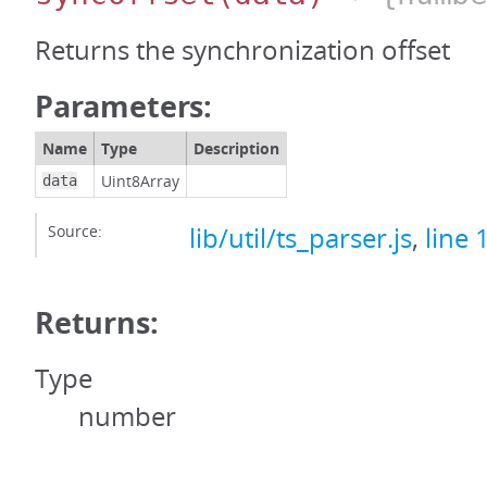
Returns the synchronization offset
Parameters:
Name
Type
Description
Uint8Array
data
Source:
lib/util/ts_parser.js
,
line 
Returns:
Type
number