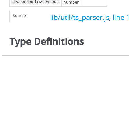
number
discontinuitySequence
Source:
lib/util/ts_parser.js
,
line 
Type Definitions