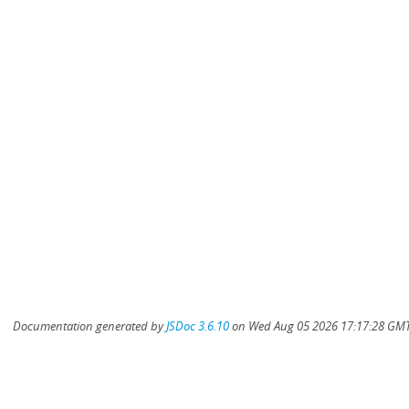
Documentation generated by
JSDoc 3.6.10
on Wed Aug 05 2026 17:17:28 GMT