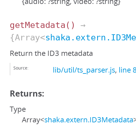
{audio: ?string, video: ?string}
getMetadata
()
→
{Array<
shaka.extern.ID3M
Return the ID3 metadata
Source:
lib/util/ts_parser.js
,
line 
Returns:
Type
Array<
shaka.extern.ID3Metadata