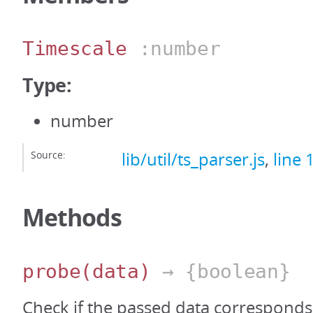
Timescale
:number
Type:
number
Source:
lib/util/ts_parser.js
,
line 
Methods
probe
(data)
→ {boolean}
Check if the passed data correspond