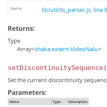
Source:
lib/util/ts_parser.js
,
line 
Returns:
Type
Array<
shaka.extern.VideoNalu
>
setDiscontinuitySequence
Set the current discontinuity sequen
Parameters:
Name
Type
Description