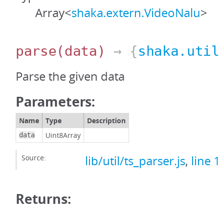
Array<
shaka.extern.VideoNalu
>
parse
(data)
→ {
shaka.uti
Parse the given data
Parameters:
Name
Type
Description
Uint8Array
data
Source:
lib/util/ts_parser.js
,
line 
Returns: