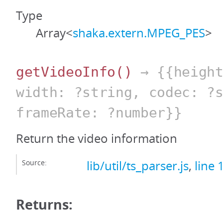
Type
Array<
shaka.extern.MPEG_PES
>
getVideoInfo
()
→ {{height
width: ?string, codec: ?
frameRate: ?number}}
Return the video information
Source:
lib/util/ts_parser.js
,
line 
Returns: