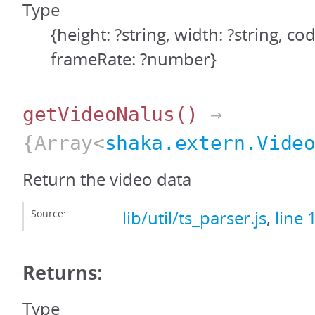
Type
{height: ?string, width: ?string, cod
frameRate: ?number}
getVideoNalus
()
→
{Array<
shaka.extern.Vide
Return the video data
Source:
lib/util/ts_parser.js
,
line 
Returns:
Type