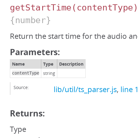
getStartTime
(contentType
{number}
Return the start time for the audio a
Parameters:
Name
Type
Description
string
contentType
Source:
lib/util/ts_parser.js
,
line 
Returns:
Type