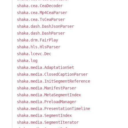
shaka.cea.CeaDecoder
shaka.cea.Mp4CeaParser
shaka.cea.TsCeaParser
shaka.dash.DashJsonParser
shaka.dash.DashParser
shaka.drm.FairPlay
shaka.hls.HlsParser
shaka.lcevc.Dec
shaka.log
shaka.media.AdaptationSet
shaka.media.ClosedCaptionParser
shaka.media.InitSegmentReference
shaka.media.ManifestParser
shaka.media.MetaSegmentIndex
shaka.media.PreloadManager
shaka.media.PresentationTimeline
shaka.media.SegmentIndex
shaka.media.SegmentIterator