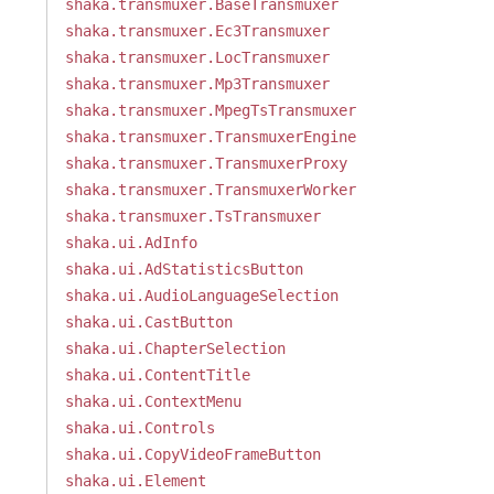
shaka.transmuxer.BaseTransmuxer
shaka.transmuxer.Ec3Transmuxer
shaka.transmuxer.LocTransmuxer
shaka.transmuxer.Mp3Transmuxer
shaka.transmuxer.MpegTsTransmuxer
shaka.transmuxer.TransmuxerEngine
shaka.transmuxer.TransmuxerProxy
shaka.transmuxer.TransmuxerWorker
shaka.transmuxer.TsTransmuxer
shaka.ui.AdInfo
shaka.ui.AdStatisticsButton
shaka.ui.AudioLanguageSelection
shaka.ui.CastButton
shaka.ui.ChapterSelection
shaka.ui.ContentTitle
shaka.ui.ContextMenu
shaka.ui.Controls
shaka.ui.CopyVideoFrameButton
shaka.ui.Element