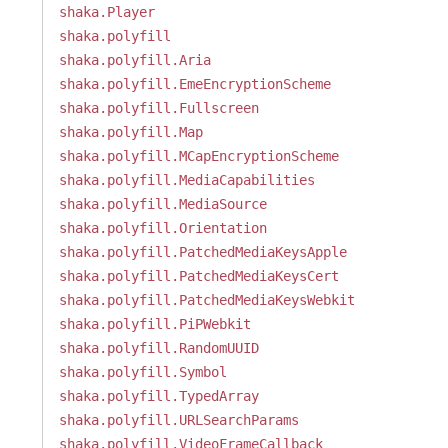
shaka.Player
shaka.polyfill
shaka.polyfill.Aria
shaka.polyfill.EmeEncryptionScheme
shaka.polyfill.Fullscreen
shaka.polyfill.Map
shaka.polyfill.MCapEncryptionScheme
shaka.polyfill.MediaCapabilities
shaka.polyfill.MediaSource
shaka.polyfill.Orientation
shaka.polyfill.PatchedMediaKeysApple
shaka.polyfill.PatchedMediaKeysCert
shaka.polyfill.PatchedMediaKeysWebkit
shaka.polyfill.PiPWebkit
shaka.polyfill.RandomUUID
shaka.polyfill.Symbol
shaka.polyfill.TypedArray
shaka.polyfill.URLSearchParams
shaka.polyfill.VideoFrameCallback