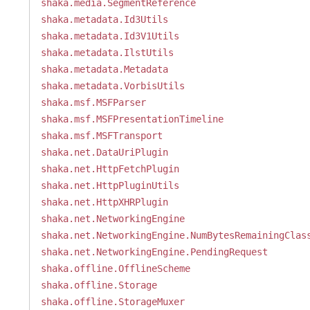
shaka.media.SegmentReference
shaka.metadata.Id3Utils
shaka.metadata.Id3V1Utils
shaka.metadata.IlstUtils
shaka.metadata.Metadata
shaka.metadata.VorbisUtils
shaka.msf.MSFParser
shaka.msf.MSFPresentationTimeline
shaka.msf.MSFTransport
shaka.net.DataUriPlugin
shaka.net.HttpFetchPlugin
shaka.net.HttpPluginUtils
shaka.net.HttpXHRPlugin
shaka.net.NetworkingEngine
shaka.net.NetworkingEngine.NumBytesRemainingClas
shaka.net.NetworkingEngine.PendingRequest
shaka.offline.OfflineScheme
shaka.offline.Storage
shaka.offline.StorageMuxer