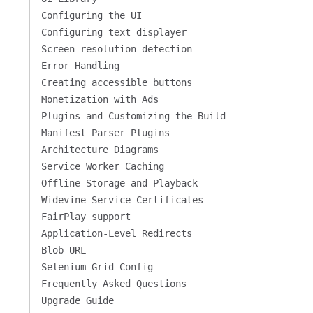
Configuring the UI
Configuring text displayer
Screen resolution detection
Error Handling
Creating accessible buttons
Monetization with Ads
Plugins and Customizing the Build
Manifest Parser Plugins
Architecture Diagrams
Service Worker Caching
Offline Storage and Playback
Widevine Service Certificates
FairPlay support
Application-Level Redirects
Blob URL
Selenium Grid Config
Frequently Asked Questions
Upgrade Guide