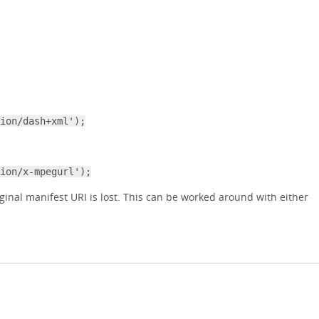
ion/dash+xml');
ion/x-mpegurl');
ginal manifest URI is lost. This can be worked around with either