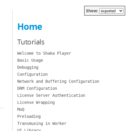
Show:
Home
Tutorials
Welcome to Shaka Player
Basic Usage
Debugging
Configuration
Network and Buffering Configuration
DRM Configuration
License Server Authentication
License Wrapping
MoQ
Preloading
Transmuxing in Worker
UI Library