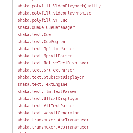
shaka.polyfill.VideoPlaybackQuality
shaka.polyfill.VideoPlayPromise
shaka.polyfill.VTTCue
shaka.queue.QueueManager
shaka.text.Cue
shaka.text.CueRegion
shaka.text.Mp4TtmlParser
shaka.text.Mp4VttParser
shaka.text.NativeTextDisplayer
shaka.text.SrtTextParser
shaka.text.StubTextDisplayer
shaka.text.TextEngine
shaka.text.TtmlTextParser
shaka.text.UITextDisplayer
shaka.text.VttTextParser
shaka.text.WebVttGenerator
shaka.transmuxer.AacTransmuxer
shaka.transmuxer.Ac3Transmuxer