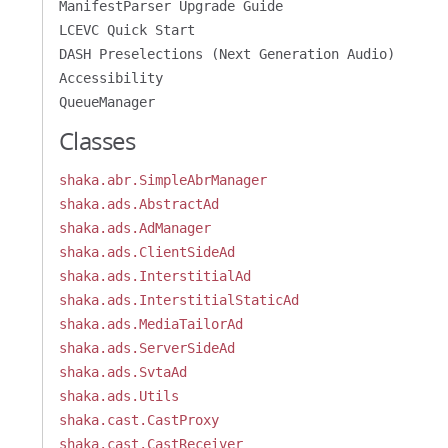
ManifestParser Upgrade Guide
LCEVC Quick Start
DASH Preselections (Next Generation Audio)
Accessibility
QueueManager
Classes
shaka.abr.SimpleAbrManager
shaka.ads.AbstractAd
shaka.ads.AdManager
shaka.ads.ClientSideAd
shaka.ads.InterstitialAd
shaka.ads.InterstitialStaticAd
shaka.ads.MediaTailorAd
shaka.ads.ServerSideAd
shaka.ads.SvtaAd
shaka.ads.Utils
shaka.cast.CastProxy
shaka.cast.CastReceiver