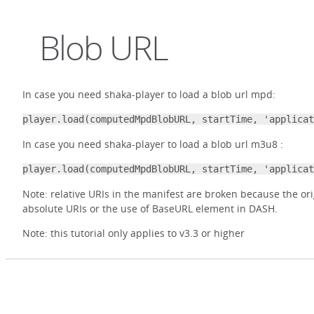
Blob URL
In case you need shaka-player to load a blob url mpd:
player.load(computedMpdBlobURL, startTime, 'applicat
In case you need shaka-player to load a blob url m3u8 :
player.load(computedMpdBlobURL, startTime, 'applicat
Note: relative URIs in the manifest are broken because the ori
absolute URIs or the use of BaseURL element in DASH.
Note: this tutorial only applies to v3.3 or higher