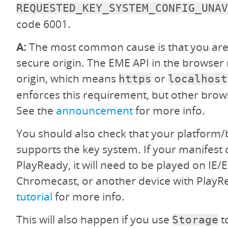
REQUESTED_KEY_SYSTEM_CONFIG_UNAV
code 6001.
A:
The most common cause is that you are 
secure origin. The EME API in the browser 
origin, which means
or
https
localhost
enforces this requirement, but other brow
See the
announcement
for more info.
You should also check that your platform/
supports the key system. If your manifest 
PlayReady, it will need to be played on IE/
Chromecast, or another device with PlayR
tutorial
for more info.
This will also happen if you use
t
Storage