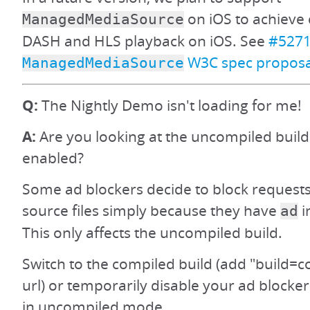
on iOS to achieve 
ManagedMediaSource
DASH and HLS playback on iOS. See
#527
W3C spec proposa
ManagedMediaSource
Q:
The Nightly Demo isn't loading for me!
A:
Are you looking at the uncompiled build
enabled?
Some ad blockers decide to block requests
source files simply because they have
i
ad
This only affects the uncompiled build.
Switch to the compiled build (add "build=c
url) or temporarily disable your ad blocker
in uncompiled mode.