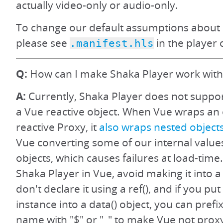
actually video-only or audio-only.
To change our default assumptions about 
please see
in the player 
.manifest.hls
Q:
How can I make Shaka Player work with
A:
Currently, Shaka Player does not suppo
a Vue reactive object. When Vue wraps an o
reactive Proxy, it
also wraps nested object
Vue converting some of our internal value
objects, which causes failures at load-time.
Shaka Player in Vue, avoid making it into a 
don't declare it using a ref(), and if you pu
instance into a data() object, you can prefi
name with "$" or "_" to make Vue not prox