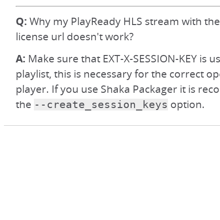
Q:
Why my PlayReady HLS stream with t
license url doesn't work?
A:
Make sure that EXT-X-SESSION-KEY is us
playlist, this is necessary for the correct o
player. If you use Shaka Packager it is r
the
option.
--create_session_keys