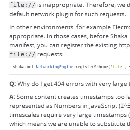
is inappropriate. Therefore, we 
file://
default network plugin for such requests.
In other environments, for example Electron
appropriate. In those cases, before Shaka 
manifest, you can register the existing http
requests:
file://
shaka
.
net
.
NetworkingEngine
.
registerScheme
(
'file'
,
 
Q:
Why do I get 404 errors with very large 
A:
Some content creates timestamps too la
represented as Numbers in JavaScript (2^5
timescales require very large timestamps (i
which means we are unable to substitute t