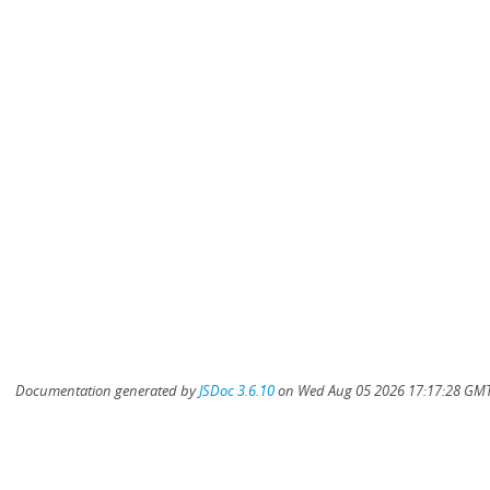
Documentation generated by
JSDoc 3.6.10
on Wed Aug 05 2026 17:17:28 GMT