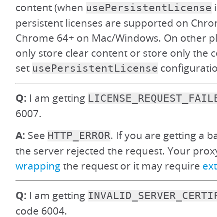
content (when
i
usePersistentLicense
persistent licenses are supported on Ch
Chrome 64+ on Mac/Windows. On other pl
only store clear content or store only the co
set
configuration
usePersistentLicense
Q:
I am getting
LICENSE_REQUEST_FAIL
6007.
A:
See
. If you are getting a 
HTTP_ERROR
the server rejected the request. Your pro
wrapping
the request or it may require
ext
Q:
I am getting
INVALID_SERVER_CERTI
code 6004.