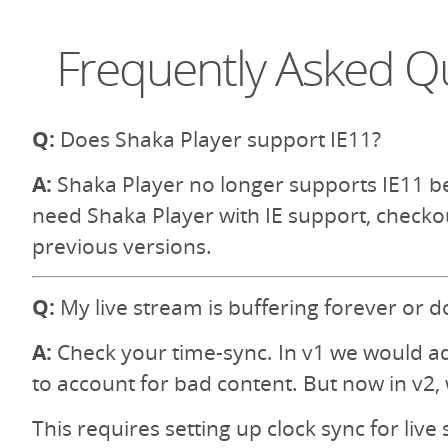
Frequently Asked Q
Q:
Does Shaka Player support IE11?
A:
Shaka Player no longer supports IE11 be
need Shaka Player with IE support, checko
previous versions.
Q:
My live stream is buffering forever or d
A:
Check your time-sync. In v1 we would ad
to account for bad content. But now in v2, 
This requires setting up clock sync for live