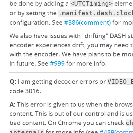
be done by adding a
elemen
<UTCTiming>
or by setting the
.manifest.dash.cloc
configuration. See
#386(comment)
for mor
We also have issues with "drifting" DASH s
encoder experiences drift, you may need t
with the encoder. We have plans to be more
in future. See
#999
for more info.
Q:
I am getting decoder errors or
VIDEO_
code 3016.
A:
This error is given to us when the brows
content. This is out of our control and is u
bad content. On Chrome you can check
c
for more info (see
#489(comm
internals