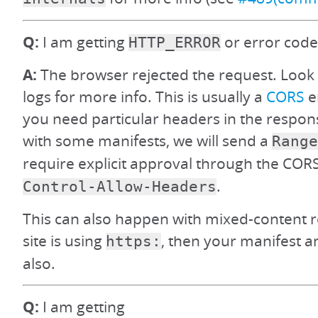
Q:
I am getting
or error code
HTTP_ERROR
A:
The browser rejected the request. Look
logs for more info. This is usually a
CORS
e
you need particular headers in the respons
with some manifests, we will send a
Range
require explicit approval through the CO
.
Control-Allow-Headers
This can also happen with mixed-content res
site is using
, then your manifest 
https:
also.
Q:
I am getting