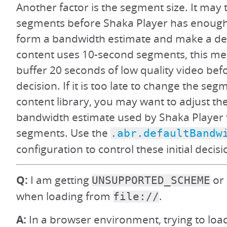
Another factor is the segment size. It may 
segments before Shaka Player has enough
form a bandwidth estimate and make a deci
content uses 10-second segments, this m
buffer 20 seconds of low quality video be
decision. If it is too late to change the seg
content library, you may want to adjust the
bandwidth estimate used by Shaka Player to
segments. Use the
.abr.defaultBandw
configuration to control these initial decisi
Q:
I am getting
or 
UNSUPPORTED_SCHEME
when loading from
.
file://
A:
In a browser environment, trying to load