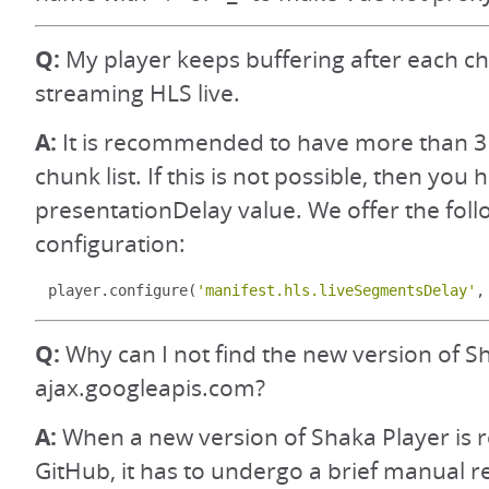
Q:
My player keeps buffering after each 
streaming HLS live.
A:
It is recommended to have more than 3
chunk list. If this is not possible, then you
presentationDelay value. We offer the foll
configuration:
player
.
configure
(
'manifest.hls.liveSegmentsDelay'
,
Q:
Why can I not find the new version of S
ajax.googleapis.com?
A:
When a new version of Shaka Player is 
GitHub, it has to undergo a brief manual 