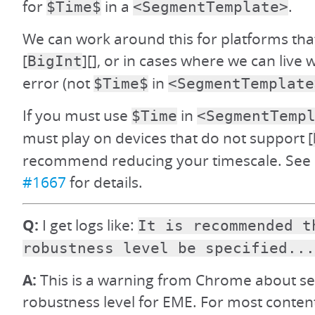
for
in a
.
$Time$
<SegmentTemplate>
We can work around this for platforms tha
[
][], or in cases where we can live 
BigInt
error (not
in
$Time$
<SegmentTemplate
If you must use
in
$Time
<SegmentTemp
must play on devices that do not support [
recommend reducing your timescale. See d
#1667
for details.
Q:
I get logs like:
It is recommended t
robustness level be specified...
A:
This is a warning from Chrome about set
robustness level for EME. For most content