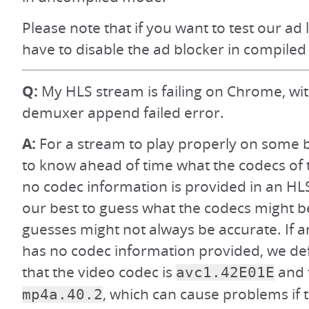
Please note that if you want to test our ad 
have to disable the ad blocker in compiled
Q:
My HLS stream is failing on Chrome, wi
demuxer append failed error.
A:
For a stream to play properly on some 
to know ahead of time what the codecs of t
no codec information is provided in an HL
our best to guess what the codecs might b
guesses might not always be accurate. If 
has no codec information provided, we def
that the video codec is
and 
avc1.42E01E
, which can cause problems if 
mp4a.40.2