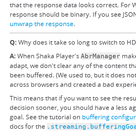
that the response data looks correct. For 
response should be binary. If you see JSON
unwrap the response
.
Q:
Why does it take so long to switch to HD
A:
When Shaka Player's
make
AbrManager
adapt, we don't clear any of the content th
been buffered. (We used to, but it does no
across browsers and created a bad experi
This means that if you want to see the resu
decision sooner, you should have a less ag
goal. See the tutorial on
buffering configu
docs for the
.streaming.bufferingGo