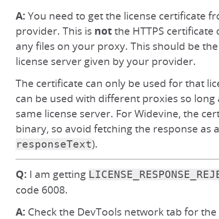
A:
You need to get the license certificate
provider. This is
not
the HTTPS certificate 
any files on your proxy. This should be the 
license server given by your provider.
The certificate can only be used for that li
can be used with different proxies so long 
same license server. For Widevine, the cert
binary, so avoid fetching the response as a 
).
responseText
Q:
I am getting
LICENSE_RESPONSE_REJ
code 6008.
A:
Check the DevTools network tab for the 