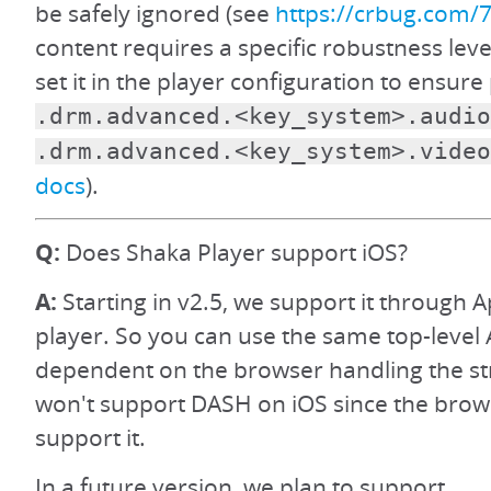
be safely ignored (see
https://crbug.com/
content requires a specific robustness level
set it in the player configuration to ensur
.drm.advanced.<key_system>.audio
.drm.advanced.<key_system>.video
docs
).
Q:
Does Shaka Player support iOS?
A:
Starting in v2.5, we support it through A
player. So you can use the same top-level 
dependent on the browser handling the s
won't support DASH on iOS since the brow
support it.
In a future version, we plan to support