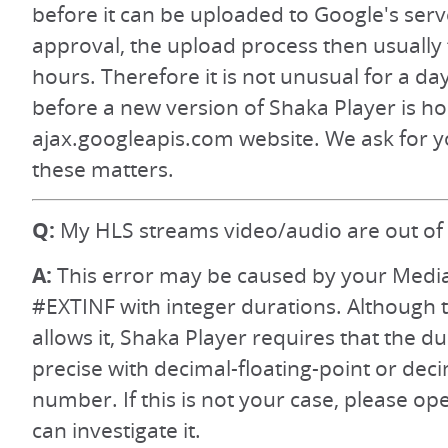
before it can be uploaded to Google's serv
approval, the upload process then usually 
hours. Therefore it is not unusual for a da
before a new version of Shaka Player is h
ajax.googleapis.com website. We ask for y
these matters.
Q:
My HLS streams video/audio are out of 
A:
This error may be caused by your Media 
#EXTINF with integer durations. Although 
allows it, Shaka Player requires that the d
precise with decimal-floating-point or dec
number. If this is not your case, please op
can investigate it.