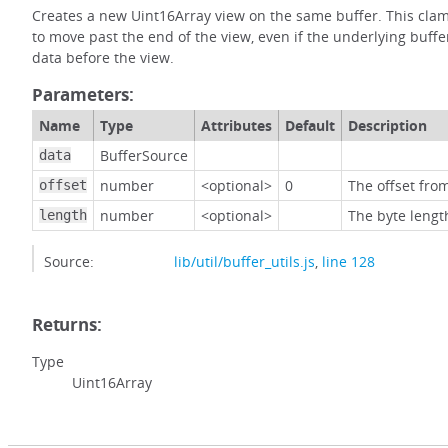
Creates a new Uint16Array view on the same buffer. This clamp
to move past the end of the view, even if the underlying buffer
data before the view.
Parameters:
Name
Type
Attributes
Default
Description
BufferSource
data
number
<optional>
0
The offset from
offset
number
<optional>
The byte lengt
length
Source:
lib/util/buffer_utils.js
,
line 128
Returns:
Type
Uint16Array