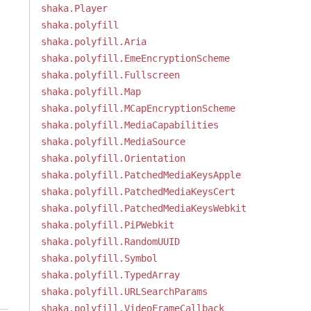
shaka.Player
shaka.polyfill
shaka.polyfill.Aria
shaka.polyfill.EmeEncryptionScheme
shaka.polyfill.Fullscreen
shaka.polyfill.Map
shaka.polyfill.MCapEncryptionScheme
shaka.polyfill.MediaCapabilities
shaka.polyfill.MediaSource
shaka.polyfill.Orientation
shaka.polyfill.PatchedMediaKeysApple
shaka.polyfill.PatchedMediaKeysCert
shaka.polyfill.PatchedMediaKeysWebkit
shaka.polyfill.PiPWebkit
shaka.polyfill.RandomUUID
shaka.polyfill.Symbol
shaka.polyfill.TypedArray
shaka.polyfill.URLSearchParams
shaka.polyfill.VideoFrameCallback