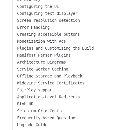
Configuring the UI
Configuring text displayer
Screen resolution detection
Error Handling
Creating accessible buttons
Monetization with Ads
Plugins and Customizing the Build
Manifest Parser Plugins
Architecture Diagrams
Service Worker Caching
Offline Storage and Playback
Widevine Service Certificates
FairPlay support
Application-Level Redirects
Blob URL
Selenium Grid Config
Frequently Asked Questions
Upgrade Guide