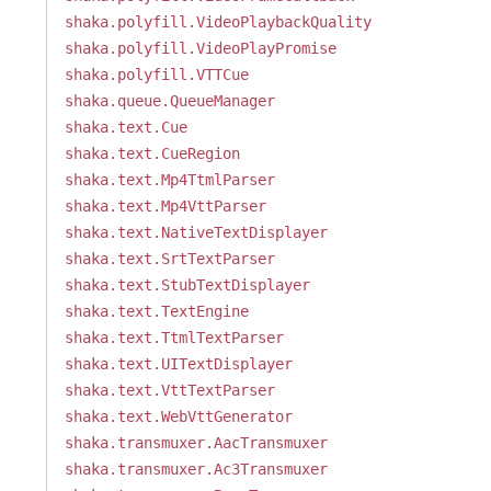
shaka.polyfill.VideoPlaybackQuality
shaka.polyfill.VideoPlayPromise
shaka.polyfill.VTTCue
shaka.queue.QueueManager
shaka.text.Cue
shaka.text.CueRegion
shaka.text.Mp4TtmlParser
shaka.text.Mp4VttParser
shaka.text.NativeTextDisplayer
shaka.text.SrtTextParser
shaka.text.StubTextDisplayer
shaka.text.TextEngine
shaka.text.TtmlTextParser
shaka.text.UITextDisplayer
shaka.text.VttTextParser
shaka.text.WebVttGenerator
shaka.transmuxer.AacTransmuxer
shaka.transmuxer.Ac3Transmuxer