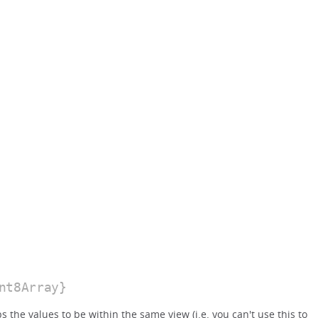
nt8Array}
the values to be within the same view (i.e. you can't use this to