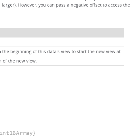
 larger). However, you can pass a negative offset to access the
 the beginning of this data's view to start the new view at.
h of the new view.
int16Array}