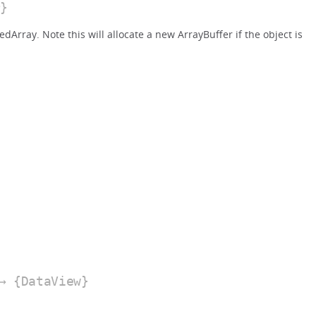
}
Array. Note this will allocate a new ArrayBuffer if the object is
 {DataView}