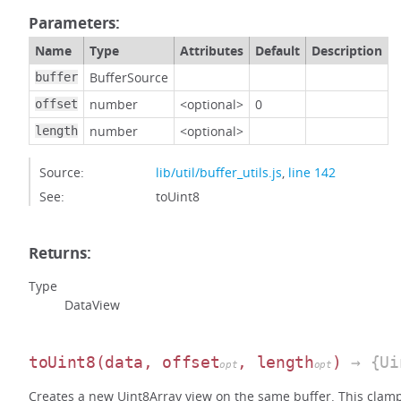
Parameters:
Name
Type
Attributes
Default
Description
BufferSource
buffer
number
<optional>
0
offset
number
<optional>
length
Source:
lib/util/buffer_utils.js
,
line 142
See:
toUint8
Returns:
Type
DataView
toUint8
(data, offset
, length
)
→ {Ui
opt
opt
Creates a new Uint8Array view on the same buffer. This clamps 