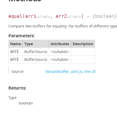
equal
(arr1
, arr2
)
→ {boolean
nullable
nullable
Compare two buffers for equality. For buffers of different typ
Parameters:
Name
Type
Attributes
Description
BufferSource
<nullable>
arr1
BufferSource
<nullable>
arr2
Source:
lib/util/buffer_utils.js
,
line 25
Returns:
Type
boolean