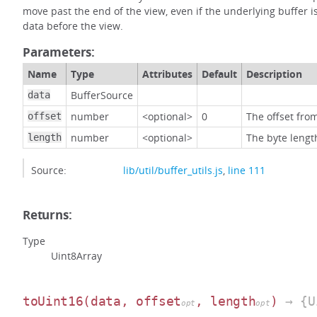
move past the end of the view, even if the underlying buffer is
data before the view.
Parameters:
Name
Type
Attributes
Default
Description
BufferSource
data
number
<optional>
0
The offset from
offset
number
<optional>
The byte lengt
length
Source:
lib/util/buffer_utils.js
,
line 111
Returns:
Type
Uint8Array
toUint16
(data, offset
, length
)
→ {U
opt
opt