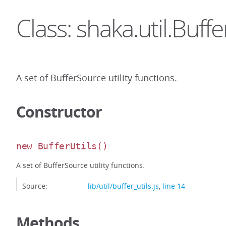
Class: shaka.util.Buffe
A set of BufferSource utility functions.
Constructor
new BufferUtils
()
A set of BufferSource utility functions.
Source:
lib/util/buffer_utils.js
,
line 14
Methods