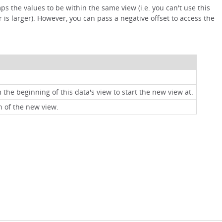
s the values to be within the same view (i.e. you can't use this
 is larger). However, you can pass a negative offset to access the
 the beginning of this data's view to start the new view at.
h of the new view.