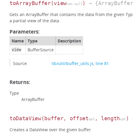
toArrayBuffer
(view
)
→ {ArrayBuffer
non-null
Gets an ArrayBuffer that contains the data from the given Typed
a partial view of the data.
Parameters:
Name
Type
Description
BufferSource
view
Source:
lib/util/buffer_utils.js
,
line 81
Returns:
Type
ArrayBuffer
toDataView
(buffer, offset
, length
)
→
opt
opt
Creates a DataView over the given buffer.