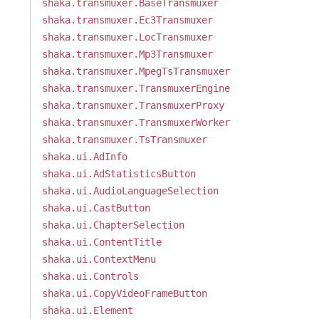
shaka.transmuxer.BaseTransmuxer
shaka.transmuxer.Ec3Transmuxer
shaka.transmuxer.LocTransmuxer
shaka.transmuxer.Mp3Transmuxer
shaka.transmuxer.MpegTsTransmuxer
shaka.transmuxer.TransmuxerEngine
shaka.transmuxer.TransmuxerProxy
shaka.transmuxer.TransmuxerWorker
shaka.transmuxer.TsTransmuxer
shaka.ui.AdInfo
shaka.ui.AdStatisticsButton
shaka.ui.AudioLanguageSelection
shaka.ui.CastButton
shaka.ui.ChapterSelection
shaka.ui.ContentTitle
shaka.ui.ContextMenu
shaka.ui.Controls
shaka.ui.CopyVideoFrameButton
shaka.ui.Element