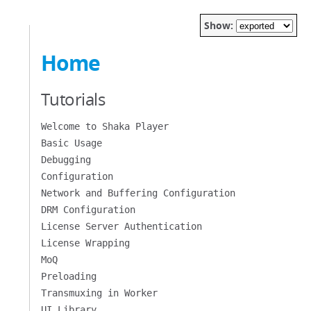
Show:
Home
Tutorials
Welcome to Shaka Player
Basic Usage
Debugging
Configuration
Network and Buffering Configuration
DRM Configuration
License Server Authentication
License Wrapping
MoQ
Preloading
Transmuxing in Worker
UI Library