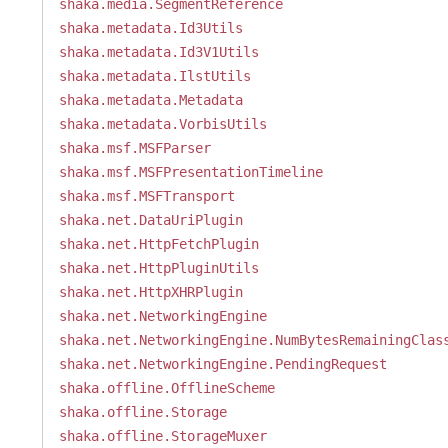
shaka.media.SegmentReference
shaka.metadata.Id3Utils
shaka.metadata.Id3V1Utils
shaka.metadata.IlstUtils
shaka.metadata.Metadata
shaka.metadata.VorbisUtils
shaka.msf.MSFParser
shaka.msf.MSFPresentationTimeline
shaka.msf.MSFTransport
shaka.net.DataUriPlugin
shaka.net.HttpFetchPlugin
shaka.net.HttpPluginUtils
shaka.net.HttpXHRPlugin
shaka.net.NetworkingEngine
shaka.net.NetworkingEngine.NumBytesRemainingClas
shaka.net.NetworkingEngine.PendingRequest
shaka.offline.OfflineScheme
shaka.offline.Storage
shaka.offline.StorageMuxer