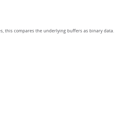
}
es, this compares the underlying buffers as binary data.