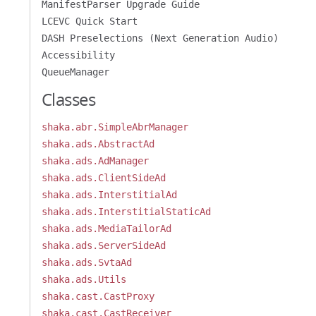
ManifestParser Upgrade Guide
LCEVC Quick Start
DASH Preselections (Next Generation Audio)
Accessibility
QueueManager
Classes
shaka.abr.SimpleAbrManager
shaka.ads.AbstractAd
shaka.ads.AdManager
shaka.ads.ClientSideAd
shaka.ads.InterstitialAd
shaka.ads.InterstitialStaticAd
shaka.ads.MediaTailorAd
shaka.ads.ServerSideAd
shaka.ads.SvtaAd
shaka.ads.Utils
shaka.cast.CastProxy
shaka.cast.CastReceiver