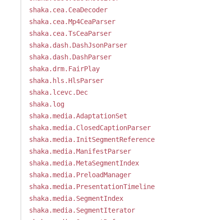
shaka.cea.CeaDecoder
shaka.cea.Mp4CeaParser
shaka.cea.TsCeaParser
shaka.dash.DashJsonParser
shaka.dash.DashParser
shaka.drm.FairPlay
shaka.hls.HlsParser
shaka.lcevc.Dec
shaka.log
shaka.media.AdaptationSet
shaka.media.ClosedCaptionParser
shaka.media.InitSegmentReference
shaka.media.ManifestParser
shaka.media.MetaSegmentIndex
shaka.media.PreloadManager
shaka.media.PresentationTimeline
shaka.media.SegmentIndex
shaka.media.SegmentIterator