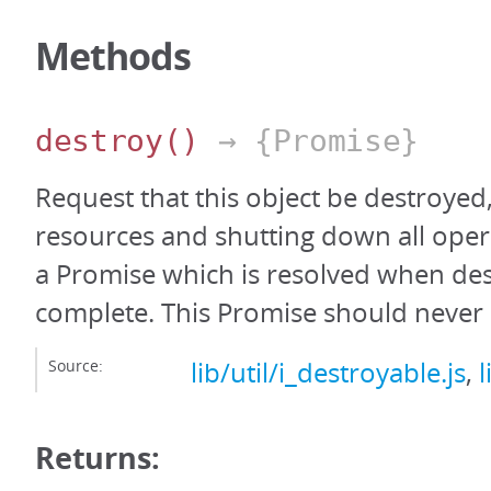
Methods
destroy
()
→ {Promise}
Request that this object be destroyed,
resources and shutting down all oper
a Promise which is resolved when des
complete. This Promise should never 
Source:
lib/util/i_destroyable.js
,
l
Returns: