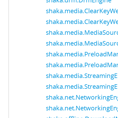
shaka.drm.DrmEngine
shaka.media.ClearKeyW
shaka.media.ClearKeyW
shaka.media.MediaSour
shaka.media.MediaSour
shaka.media.PreloadMa
shaka.media.PreloadMa
shaka.media.StreamingE
shaka.media.StreamingE
shaka.net.NetworkingEn
shaka.net.NetworkingEn