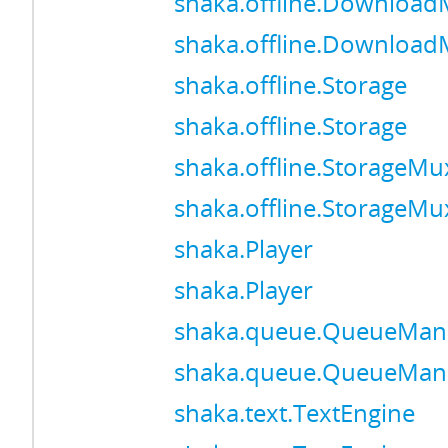
shaka.offline.Downloa
shaka.offline.Downloa
shaka.offline.Storage
shaka.offline.Storage
shaka.offline.StorageMu
shaka.offline.StorageMu
shaka.Player
shaka.Player
shaka.queue.QueueMan
shaka.queue.QueueMan
shaka.text.TextEngine