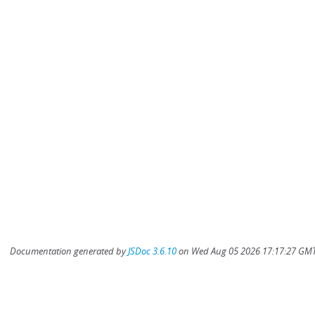
Documentation generated by
JSDoc 3.6.10
on Wed Aug 05 2026 17:17:27 GMT