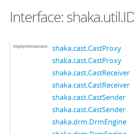
Interface: shaka.util.
Implementations:
shaka.cast.CastProxy
shaka.cast.CastProxy
shaka.cast.CastReceiver
shaka.cast.CastReceiver
shaka.cast.CastSender
shaka.cast.CastSender
shaka.drm.DrmEngine