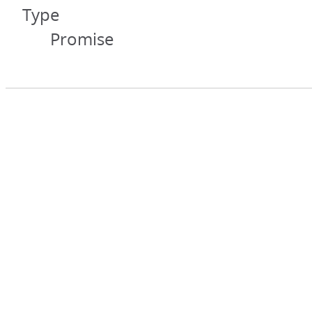
Type
Promise