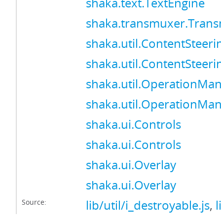
shaka.text.TextEngine
shaka.transmuxer.Tran
shaka.util.ContentSteer
shaka.util.ContentSteer
shaka.util.OperationMa
shaka.util.OperationMa
shaka.ui.Controls
shaka.ui.Controls
shaka.ui.Overlay
shaka.ui.Overlay
Source:
lib/util/i_destroyable.js
,
l