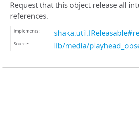
Request that this object release all int
references.
Implements:
shaka.util.IReleasable#r
Source:
lib/media/playhead_obse