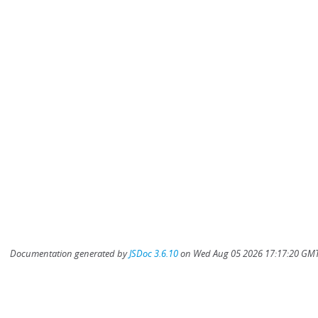
Documentation generated by
JSDoc 3.6.10
on Wed Aug 05 2026 17:17:20 GMT