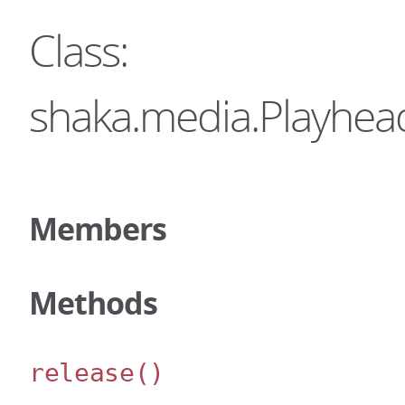
Class:
shaka.media.Playhe
Members
Methods
release
()