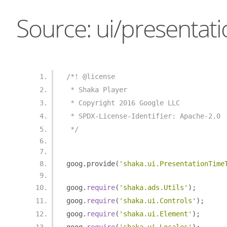
Source: ui/presentati
/*! @license
 * Shaka Player
 * Copyright 2016 Google LLC
 * SPDX-License-Identifier: Apache-2.0
 */
goog
.
provide
(
'shaka.ui.PresentationTime
goog
.
require
(
'shaka.ads.Utils'
);
goog
.
require
(
'shaka.ui.Controls'
);
goog
.
require
(
'shaka.ui.Element'
);