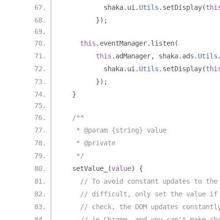
          shaka
.
ui
.
Utils
.
setDisplay
(
thi
});
this
.
eventManager
.
listen
(
this
.
adManager
,
 shaka
.
ads
.
Utils
          shaka
.
ui
.
Utils
.
setDisplay
(
thi
});
}
/**
   * @param {string} value
   * @private
   */
  setValue_
(
value
)
{
// To avoid constant updates to the
// difficult, only set the value if
// check, the DOM updates constantl
// in Chrome, and you can't make ch