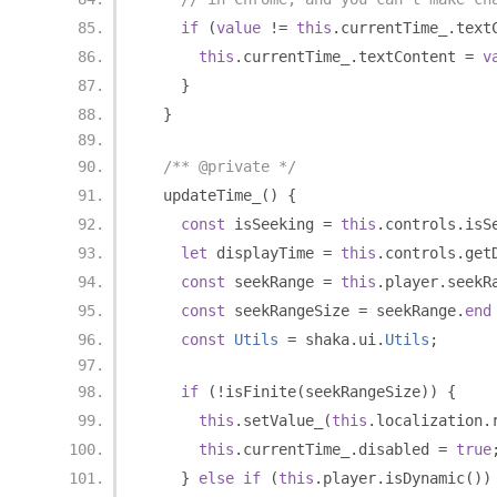
if
(
value
!=
this
.
currentTime_
.
text
this
.
currentTime_
.
textContent 
=
v
}
}
/** @private */
  updateTime_
()
{
const
 isSeeking 
=
this
.
controls
.
isS
let
 displayTime 
=
this
.
controls
.
get
const
 seekRange 
=
this
.
player
.
seekR
const
 seekRangeSize 
=
 seekRange
.
end
const
Utils
=
 shaka
.
ui
.
Utils
;
if
(!
isFinite
(
seekRangeSize
))
{
this
.
setValue_
(
this
.
localization
.
this
.
currentTime_
.
disabled 
=
true
}
else
if
(
this
.
player
.
isDynamic
())