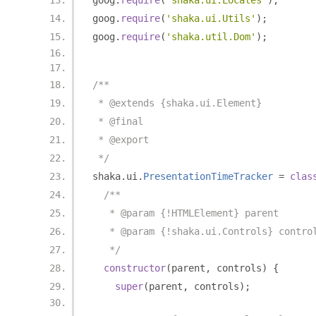
goog
.
require
(
'shaka.ui.Locales'
);
goog
.
require
(
'shaka.ui.Utils'
);
goog
.
require
(
'shaka.util.Dom'
);
/**
 * @extends {shaka.ui.Element}
 * @final
 * @export
 */
shaka
.
ui
.
PresentationTimeTracker
=
clas
/**
   * @param {!HTMLElement} parent
   * @param {!shaka.ui.Controls} contro
   */
constructor
(
parent
,
 controls
)
{
super
(
parent
,
 controls
);