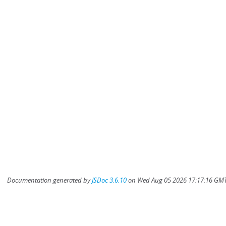
Documentation generated by
JSDoc 3.6.10
on Wed Aug 05 2026 17:17:16 GMT