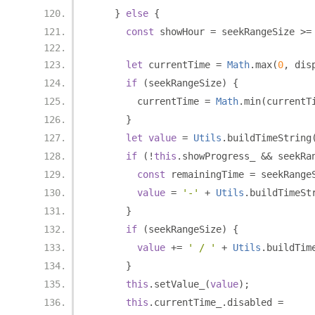
}
else
{
const
 showHour 
=
 seekRangeSize 
>=
let
 currentTime 
=
Math
.
max
(
0
,
 dis
if
(
seekRangeSize
)
{
        currentTime 
=
Math
.
min
(
currentT
}
let
value
=
Utils
.
buildTimeString
if
(!
this
.
showProgress_ 
&&
 seekRa
const
 remainingTime 
=
 seekRange
value
=
'-'
+
Utils
.
buildTimeSt
}
if
(
seekRangeSize
)
{
value
+=
' / '
+
Utils
.
buildTim
}
this
.
setValue_
(
value
);
this
.
currentTime_
.
disabled 
=