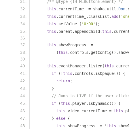
/** @type {!HTMLButtonElement} */
this
.
currentTime_ 
=
 shaka
.
util
.
Dom
.
this
.
currentTime_
.
classList
.
add
(
'sh
this
.
setValue_
(
'0:00'
);
this
.
parent
.
appendChild
(
this
.
curren
this
.
showProgress_ 
=
!
this
.
controls
.
getConfig
().
show
this
.
eventManager
.
listen
(
this
.
curre
if
(!
this
.
controls
.
isOpaque
())
{
return
;
}
// Jump to LIVE if the user click
if
(
this
.
player
.
isDynamic
())
{
this
.
video
.
currentTime 
=
this
.
p
}
else
{
this
.
showProgress_ 
=
!
this
.
show