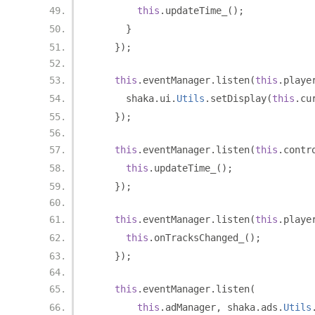
this
.
updateTime_
();
}
});
this
.
eventManager
.
listen
(
this
.
playe
      shaka
.
ui
.
Utils
.
setDisplay
(
this
.
cu
});
this
.
eventManager
.
listen
(
this
.
contr
this
.
updateTime_
();
});
this
.
eventManager
.
listen
(
this
.
playe
this
.
onTracksChanged_
();
});
this
.
eventManager
.
listen
(
this
.
adManager
,
 shaka
.
ads
.
Utils