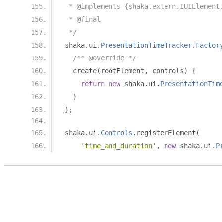
 * @implements {shaka.extern.IUIElement
 * @final
 */
shaka
.
ui
.
PresentationTimeTracker
.
Factor
/** @override */
  create
(
rootElement
,
 controls
)
{
return
new
 shaka
.
ui
.
PresentationTim
}
};
shaka
.
ui
.
Controls
.
registerElement
(
'time_and_duration'
,
new
 shaka
.
ui
.
P