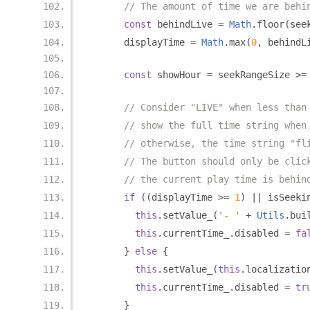
// The amount of time we are behi
const
 behindLive 
=
Math
.
floor
(
see
      displayTime 
=
Math
.
max
(
0
,
 behindL
const
 showHour 
=
 seekRangeSize 
>=
// Consider "LIVE" when less than
// show the full time string when
// otherwise, the time string "fl
// The button should only be clic
// the current play time is behin
if
((
displayTime 
>=
1
)
||
 isSeeki
this
.
setValue_
(
'- '
+
Utils
.
bui
this
.
currentTime_
.
disabled 
=
fa
}
else
{
this
.
setValue_
(
this
.
localizatio
this
.
currentTime_
.
disabled 
=
tr
}