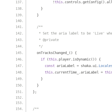
!
this
.
controls
.
getConfig
().
al
}
}
/**
   * Set the aria label to be 'Live' wh
   * @private
   */
  onTracksChanged_
()
{
if
(
this
.
player
.
isDynamic
())
{
const
 ariaLabel 
=
 shaka
.
ui
.
Locale
this
.
currentTime_
.
ariaLabel 
=
thi
}
}
};
/**